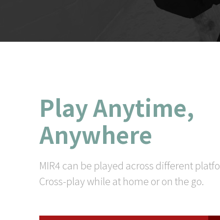
Play Anytime,
Anywhere
MIR4 can be played across different platf
Cross-play while at home or on the go.