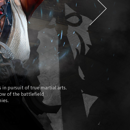
EXDRA2 Token
easure/Special Magical Soul Orb
Season 2
ure Hall/Redmoon Purgatory
Path of Fiery Battle
Fourth Anniversary
New Class Lionheart
in pursuit of true martial arts.
low of the battlefield
 Boosting World Server Open
mies.