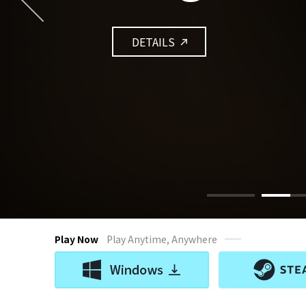
DETAILS
Play Now
Play Anytime, Anywhere