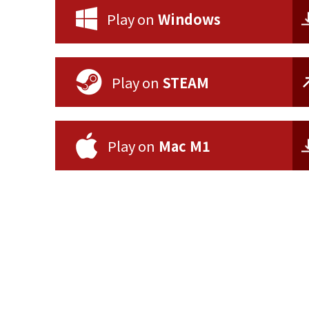
Play on
Windows
Play on
STEAM
Play on
Mac M1