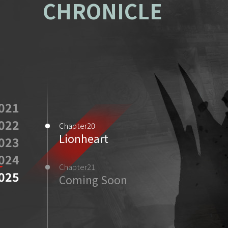
CHRONICLE
021
022
Chapter20
Lionheart
023
024
Chapter21
025
Coming Soon