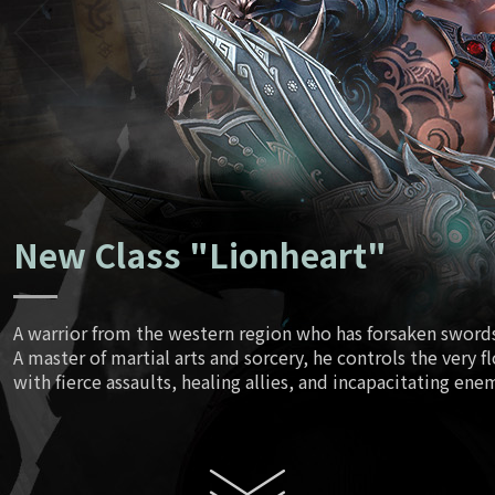
Ancient Tr
June
Script
July
New Class "Lionheart"
August
A warrior from the western region who has forsaken swords 
A master of martial arts and sorcery, he controls the very f
Enhanced
with fierce assaults, healing allies, and incapacitating ene