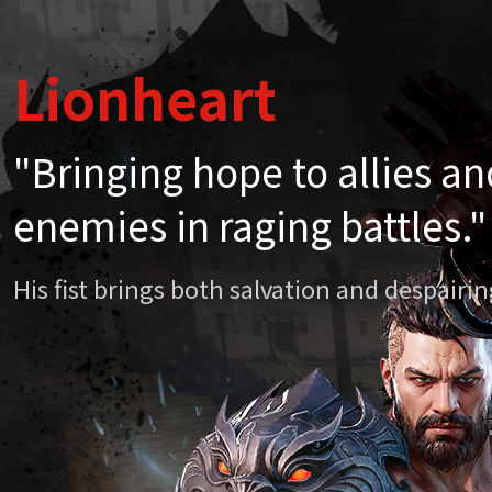
Lionheart
Lionheart
"Bringing hope to allies a
"Bringing hope to allies a
enemies in raging battles."
enemies in raging battles."
His fist brings both salvation and despair
His fist brings both salvation and despair
Chapter 20. Li
April
Mythi