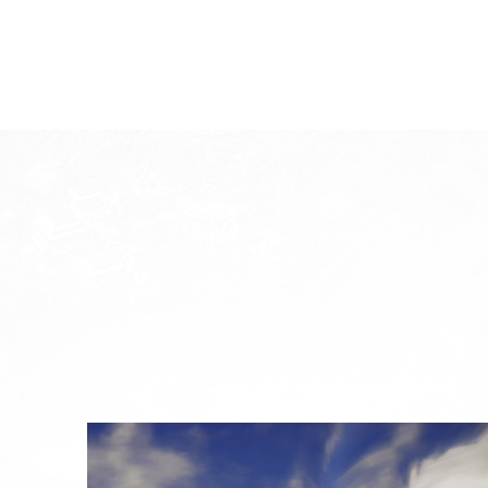
System Requirements
System
W
Division
Minimum Specification