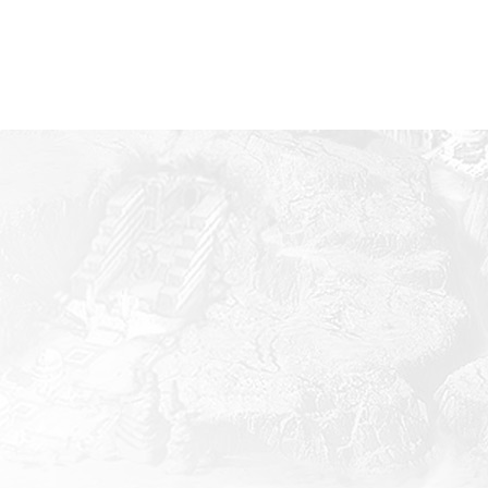
Mobile
iOS
inimum Specifications