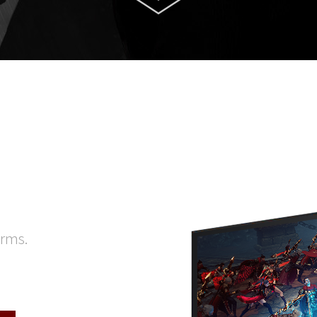
orms.