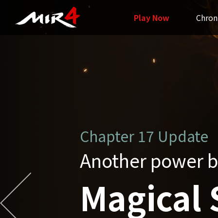
Play Now
Chron
Chapter16 Update
Grand Unificatio
Unified 