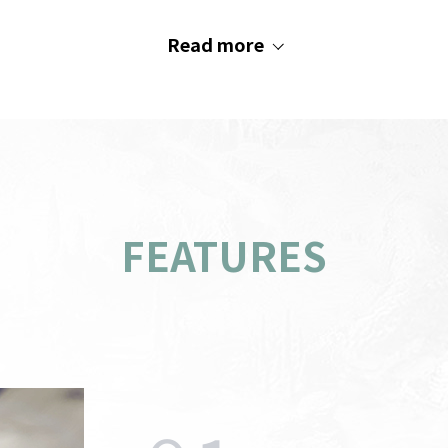
Read more
FEATURES
PC
indow
AOS
Recommended System
s
M
Requirements