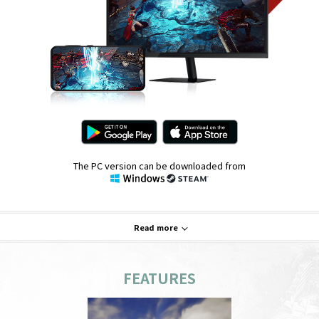
The PC version can be downloaded from
Read more
FEATURES
System Requirements
PC
Mobile