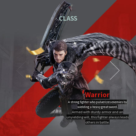
01
Download the PC installation file.
CLASS
02
Execute the downloaded file.
Once you've completed installation,
03
double-click MIR4 PC
Launcher to run it.
Video Guide
PC installation
PC installation FAQ
Warrior
A strong fighter who pulverizes enemies by
Dragon Flame
wielding a heavy greatsword.
Ultimate
Close
Armed with sturdy armor and an
A Warrior's Ultimate that creates Chi Fire with qigong of extreme yang,
unyielding will, this fighter always leads
infuses it into a sword, and discharges it out all at once, burning the area to
the ground.
others in battle.