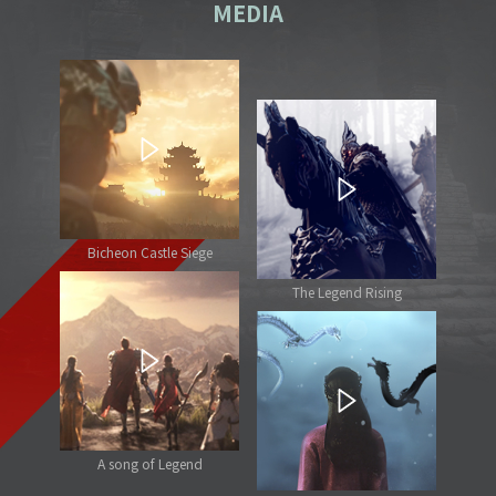
MEDIA
Bicheon Castle Siege
The Legend Rising
A song of Legend