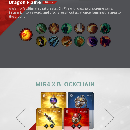
Void Slash
A sword skill that sends a linear Sword Force wave by slashing the sword
very quickly as if to cut through space.
Splitting Slash
A simple move that swings a weapon widely. However, its overwhelming
power and energy neutralize all skills and tricks of enemies and destroy
everything in its way.
Body Check
Combining the melee sparring skill of a Mountainous Charge with the
powerful physical skill and armor weight of a Warrior, it can inflict a shock
comparable to being hit by a giant boulder.
MIR4 X BLOCKCHAIN
Ground Smash
Jumping into the air and smashing down on a target point deals
devastating damage like an earthquake.
Gale Slash
If swung wildly, the sword turns faster and faster, and an unstoppable