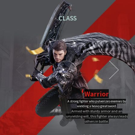
01
Download the PC installation file.
CLASS
02
Execute the downloaded file.
Once you've completed installation,
03
double-click MIR4 PC
Launcher to run it.
Video Guide
PC installation
PC installation FAQ
Warrior
A strong fighter who pulverizes enemies by
Dragon Flame
wielding a heavy greatsword.
Ultimate
Close
Armed with sturdy armor and an
A Warrior's Ultimate that creates Chi Fire with qigong of extreme yang,
unyielding will, this fighter always leads
infuses it into a sword, and discharges it out all at once, burning the area to
the ground.
others in battle.