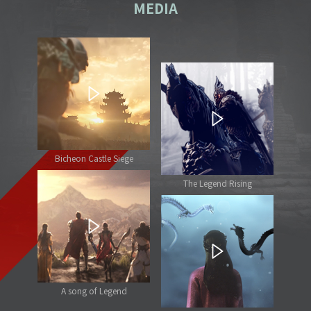
MEDIA
Bicheon Castle Siege
The Legend Rising
A song of Legend