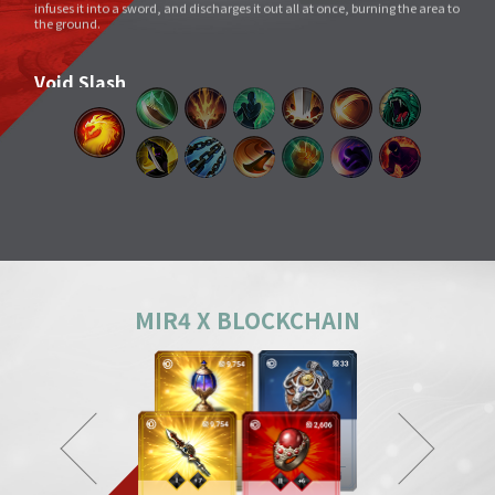
Void Slash
A sword skill that sends a linear Sword Force wave by slashing the sword
very quickly as if to cut through space.
Splitting Slash
A simple move that swings a weapon widely. However, its overwhelming
power and energy neutralize all skills and tricks of enemies and destroy
everything in its way.
Body Check
Combining the melee sparring skill of a Mountainous Charge with the
powerful physical skill and armor weight of a Warrior, it can inflict a shock
comparable to being hit by a giant boulder.
MIR4 X BLOCKCHAIN
Ground Smash
Jumping into the air and smashing down on a target point deals
devastating damage like an earthquake.
Gale Slash
If swung wildly, the sword turns faster and faster, and an unstoppable