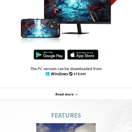
The PC version can be downloaded from
Read more
FEATURES
System Requirements
PC
Mobile