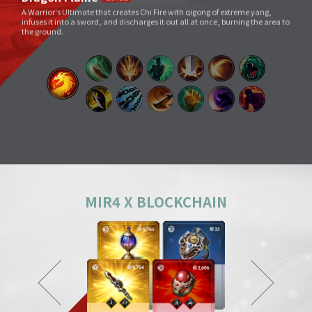
Void Slash
A sword skill that sends a linear Sword Force wave by slashing the sword
very quickly as if to cut through space.
Splitting Slash
A simple move that swings a weapon widely. However, its overwhelming
power and energy neutralize all skills and tricks of enemies and destroy
everything in its way.
Body Check
Combining the melee sparring skill of a Mountainous Charge with the
powerful physical skill and armor weight of a Warrior, it can inflict a shock
comparable to being hit by a giant boulder.
MIR4 X BLOCKCHAIN
Ground Smash
Jumping into the air and smashing down on a target point deals
devastating damage like an earthquake.
Gale Slash
If swung wildly, the sword turns faster and faster, and an unstoppable