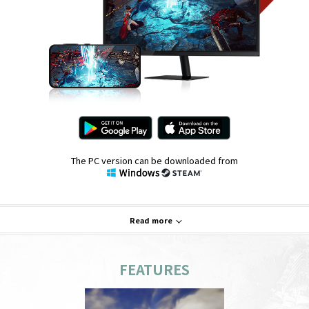
The PC version can be downloaded from
Read more
FEATURES
System Requirements
PC
Mobile