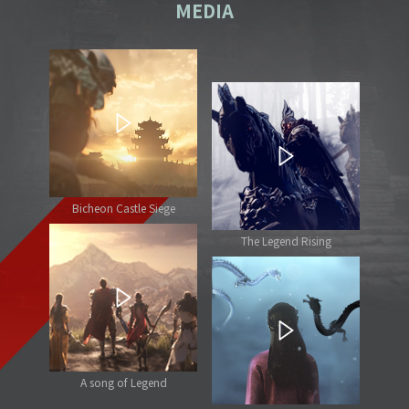
MEDIA
Bicheon Castle Siege
The Legend Rising
A song of Legend