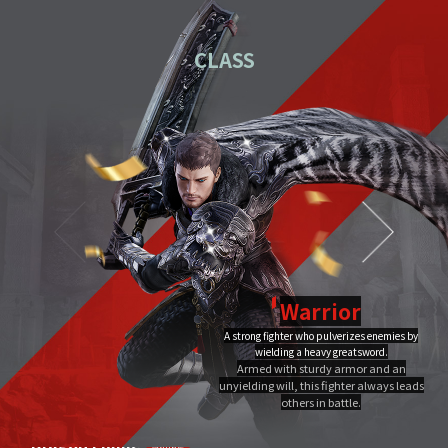
01
Download the PC installation file.
CLASS
02
Execute the downloaded file.
Once you've completed installation,
03
double-click MIR4 PC
Launcher to run it.
Video Guide
PC installation
PC installation FAQ
Warrior
A strong fighter who pulverizes enemies by
Dragon Flame
wielding a heavy greatsword.
Ultimate
Close
Armed with sturdy armor and an
A Warrior's Ultimate that creates Chi Fire with qigong of extreme yang,
unyielding will, this fighter always leads
infuses it into a sword, and discharges it out all at once, burning the area to
the ground.
others in battle.