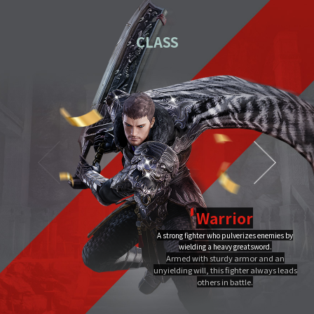
01
Download the PC installation file.
CLASS
02
Execute the downloaded file.
Once you've completed installation,
03
double-click MIR4 PC
Launcher to run it.
Video Guide
PC installation
PC installation FAQ
Warrior
A strong fighter who pulverizes enemies by
Dragon Flame
wielding a heavy greatsword.
Ultimate
Close
Armed with sturdy armor and an
A Warrior's Ultimate that creates Chi Fire with qigong of extreme yang,
unyielding will, this fighter always leads
infuses it into a sword, and discharges it out all at once, burning the area to
the ground.
others in battle.