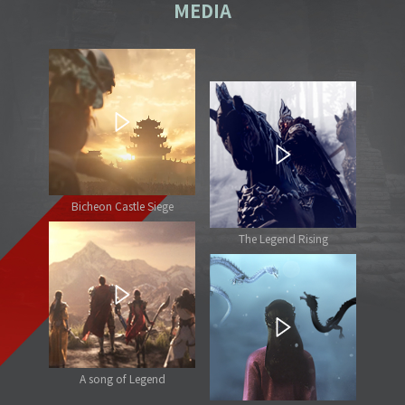
MEDIA
Bicheon Castle Siege
The Legend Rising
A song of Legend