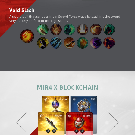
Void Slash
A sword skill that sends a linear Sword Force wave by slashing the sword
very quickly as if to cut through space.
Splitting Slash
A simple move that swings a weapon widely. However, its overwhelming
power and energy neutralize all skills and tricks of enemies and destroy
everything in its way.
Body Check
Combining the melee sparring skill of a Mountainous Charge with the
powerful physical skill and armor weight of a Warrior, it can inflict a shock
comparable to being hit by a giant boulder.
MIR4 X BLOCKCHAIN
Ground Smash
Jumping into the air and smashing down on a target point deals
devastating damage like an earthquake.
Gale Slash
If swung wildly, the sword turns faster and faster, and an unstoppable