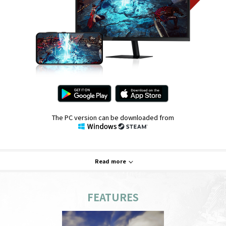
The PC version can be downloaded from
Read more
FEATURES
System Requirements
PC
Mobile